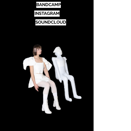
BANDCAMP
INSTAGRAM
SOUNDCLOUD