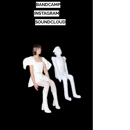
BANDCAMP
INSTAGRAM
SOUNDCLOUD