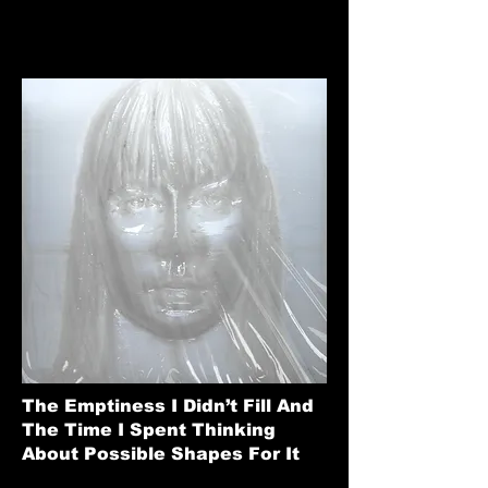
The Emptiness I Didn’t Fill And
The Time I Spent Thinking
About Possible Shapes For It