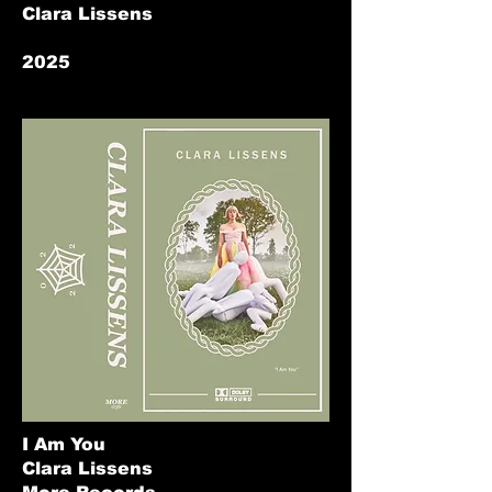
Clara Lissens
2025
I Am You
Clara Lissens