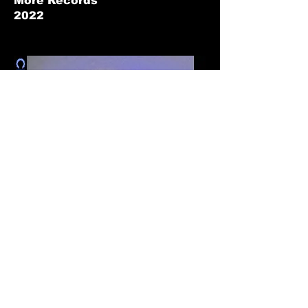
More Records
2022
Diviner
Clara Lissens
2021